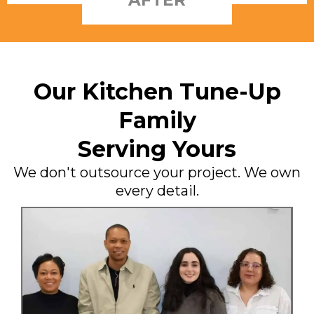
Our Kitchen Tune-Up
Family
Serving Yours
We don't outsource your project. We own
every detail.