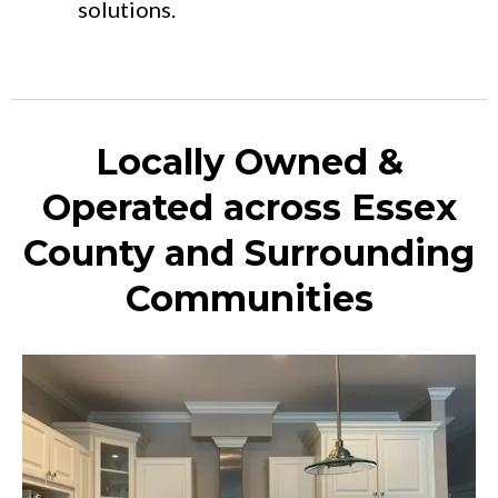
solutions.
Locally Owned &
Operated across Essex
County and Surrounding
Communities