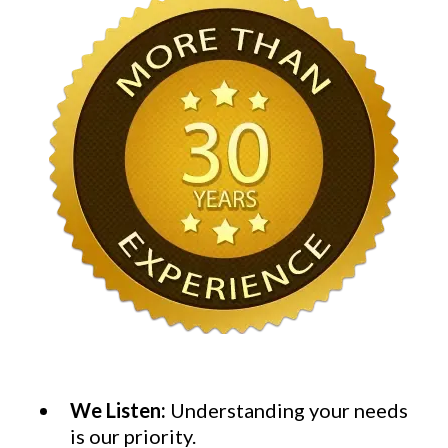
We Listen:
Understanding your needs
is our priority.