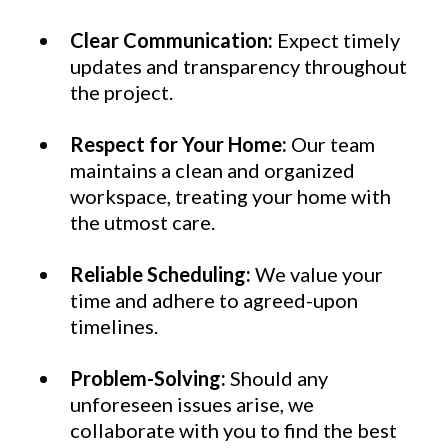
Clear Communication:
Expect timely
updates and transparency throughout
the project.
Respect for Your Home:
Our team
maintains a clean and organized
workspace, treating your home with
the utmost care.
Reliable Scheduling:
We value your
time and adhere to agreed-upon
timelines.
Problem-Solving:
Should any
unforeseen issues arise, we
collaborate with you to find the best