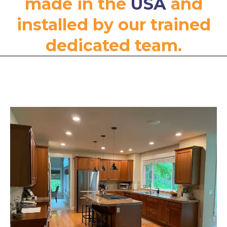
made in the
USA
and
installed by our trained
dedicated team.