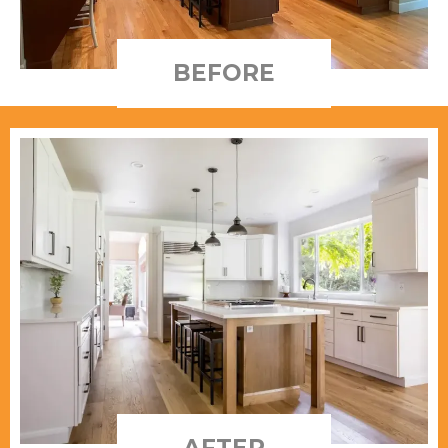
BEFORE
AFTER