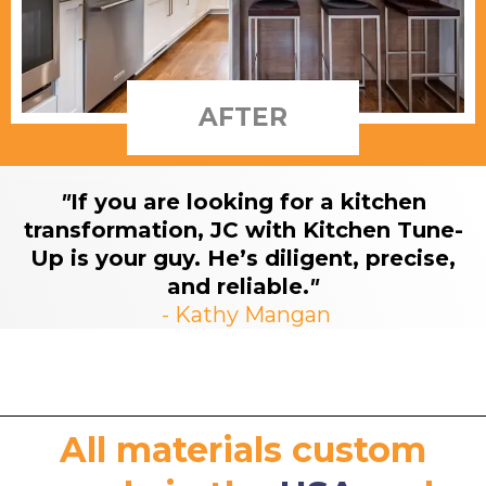
AFTER
"
If you are looking for a kitchen
transformation, JC with Kitchen Tune-
Up is your guy. He’s diligent, precise,
and reliable.
"
- Kathy Mangan
All materials custom