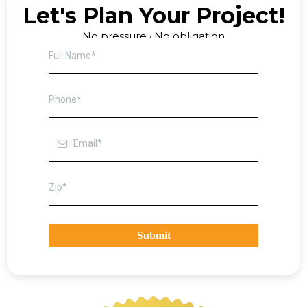
Let's Plan Your Project!
No pressure · No obligation
Submit