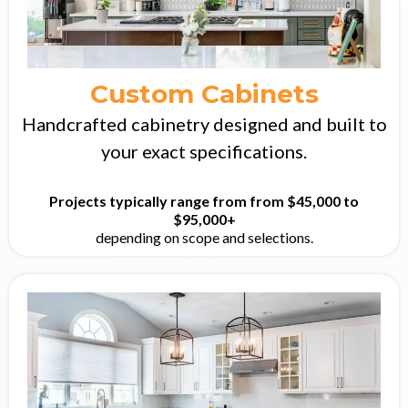
Custom Cabinets
Handcrafted cabinetry designed and built to
your exact specifications.
Projects typically range from from $45,000 to
$95,000+
depending on scope and selections.