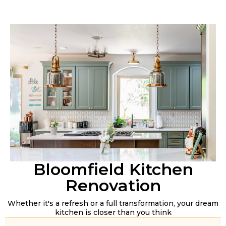
Bloomfield Kitchen
Renovation
Whether it's a refresh or a full transformation, your dream
kitchen is closer than you think