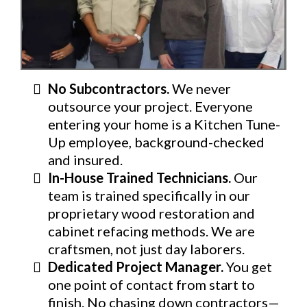
No Subcontractors.
We never
outsource your project. Everyone
entering your home is a Kitchen Tune-
Up employee, background-checked
and insured.
In-House Trained Technicians.
Our
team is trained specifically in our
proprietary wood restoration and
cabinet refacing methods. We are
craftsmen, not just day laborers.
Dedicated Project Manager.
You get
one point of contact from start to
finish. No chasing down contractors—