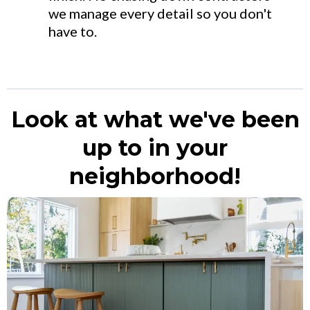
we manage every detail so you don't
have to.
Look at what we've been
up to in your
neighborhood!