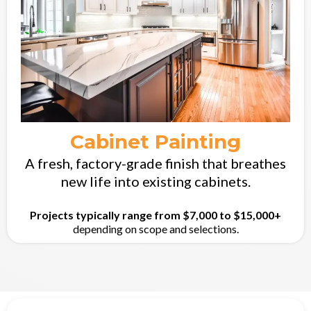
Cabinet Painting
A fresh, factory-grade finish that breathes
new life into existing cabinets.
Projects typically range from $7,000 to $15,000+
depending on scope and selections.