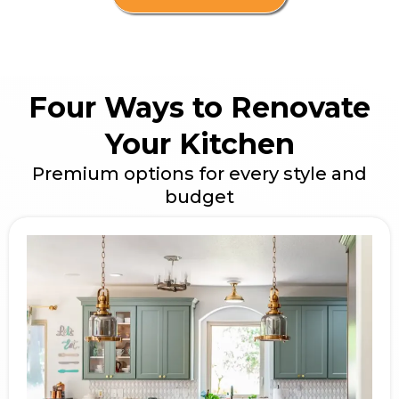
Four Ways to Renovate
Your Kitchen
Premium options for every style and
budget