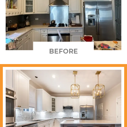
BEFORE