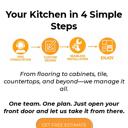
Your Kitchen in 4 Simple
Steps
From flooring to cabinets, tile,
countertops, and beyond—we manage it
all.
One team. One plan. Just open your
front door and let us take it from there.
GET FREE ESTIMATE