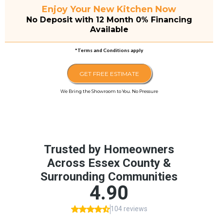
Enjoy Your New Kitchen Now
No Deposit with 12 Month 0% Financing
Available
*Terms and Conditions apply
GET FREE ESTIMATE
We Bring the Showroom to You. No Pressure