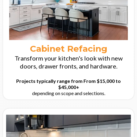
Cabinet Refacing
Transform your kitchen's look with new
doors, drawer fronts, and hardware.
Projects typically range from From $15,000 to
$45,000+
depending on scope and selections.