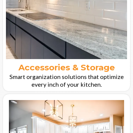
Accessories & Storage
Smart organization solutions that optimize
every inch of your kitchen.